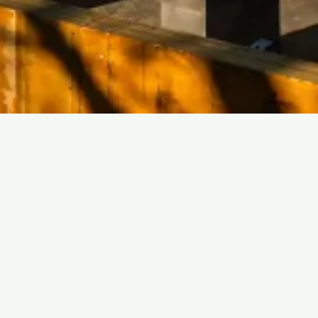
@HARPERBUILDINGGROUP